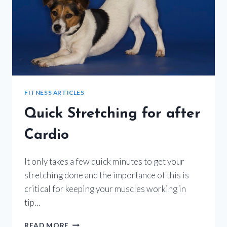
FITNESS ARTICLES
Quick Stretching for after
Cardio
It only takes a few quick minutes to get your
stretching done and the importance of this is
critical for keeping your muscles working in
tip…
QUICK
READ MORE