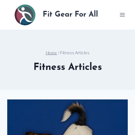
Skip
to
Fit Gear For All
content
Home
/
Fitness Articles
Fitness Articles