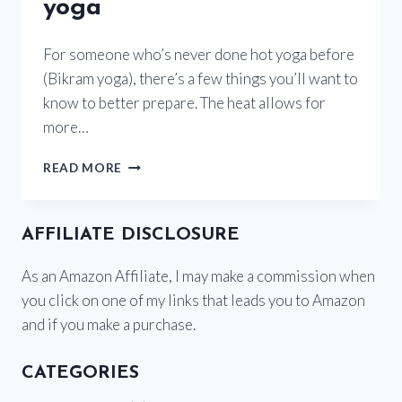
yoga
For someone who’s never done hot yoga before
(Bikram yoga), there’s a few things you’ll want to
know to better prepare. The heat allows for
more…
HOW
READ MORE
TO
PREPARE
FOR
AFFILIATE DISCLOSURE
HOT
YOGA
As an Amazon Affiliate, I may make a commission when
you click on one of my links that leads you to Amazon
and if you make a purchase.
CATEGORIES