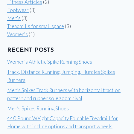
Fitness Articles
(2)
Footwear
(3)
Men's
(3)
Treadmills for small space
(3)
Women's
(1)
RECENT POSTS
Women’s Athletic Spike Running Shoes
Track, Distance Running, Jumping, Hurdles Spikes
Runners
Men’s Spikes Track Runners with horizontal traction
pattern and rubber sole zoom rival
Men’s Spikes Running Shoes
440 Pound Weight Capacity Foldable Treadmill for
Home with incline options and transport wheels