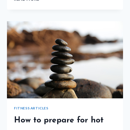
STRETCHING
FOR
AFTER
CARDIO
FITNESS ARTICLES
How to prepare for hot