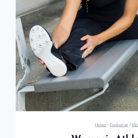
Home
/
Footwear
/
Wo