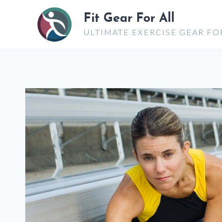
Skip
Fit Gear For All
to
ULTIMATE EXERCISE GEAR FO
content