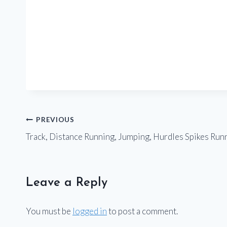
Post
PREVIOUS
Track, Distance Running, Jumping, Hurdles Spikes Run
navigation
Leave a Reply
You must be
logged in
to post a comment.