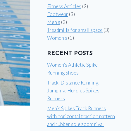
Fitness Articles
(2)
Footwear
(3)
Men's
(3)
Treadmills for small space
(3)
Women's
(1)
RECENT POSTS
Women’s Athletic Spike
Running Shoes
Track, Distance Running,
Jumping, Hurdles Spikes
Runners
Men’s Spikes Track Runners
with horizontal traction pattern
and rubber sole zoom rival