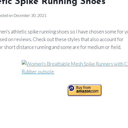
tic Spike Running Shoes
osted on
December 30, 2021
men’s athletic spike running shoes so I have chosen some for y
ased on reviews. Check out these styles that also account for
r short distance running and some are for medium or field.