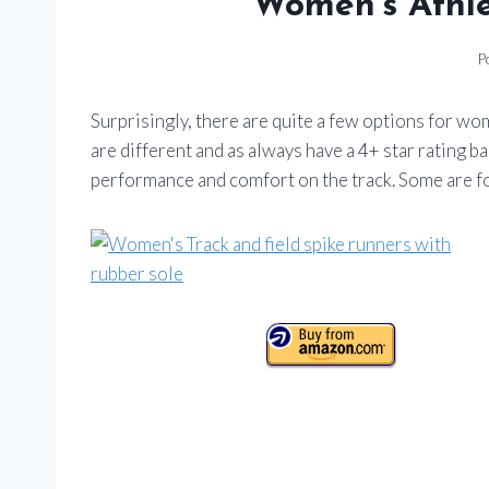
Women’s Athle
P
Surprisingly, there are quite a few options for wo
are different and as always have a 4+ star rating b
performance and comfort on the track. Some are fo