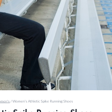
men's
/
Women’s Athletic Spike Running Shoes