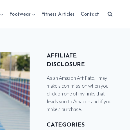
Footwear
Fitness Articles
Contact
AFFILIATE
DISCLOSURE
As an Amazon Affiliate, I may
make a commission when you
click on one of my links that
leads you to Amazon and if you
make a purchase.
CATEGORIES