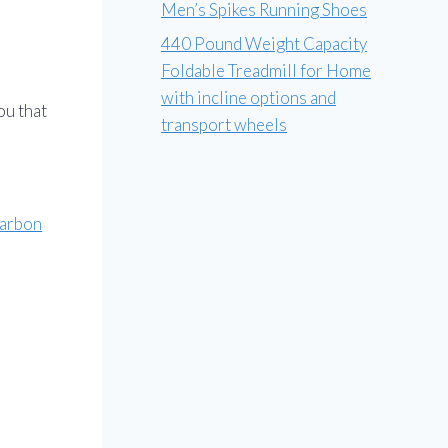
Men’s Spikes Running Shoes
440 Pound Weight Capacity
Foldable Treadmill for Home
with incline options and
ou that
transport wheels