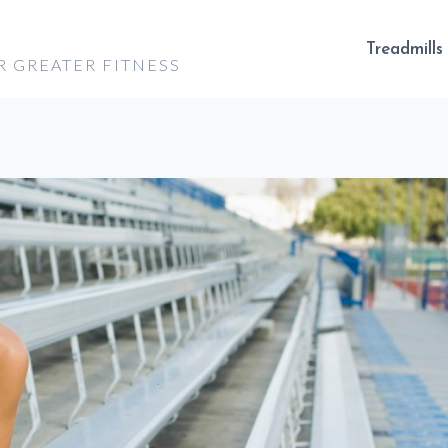
Treadmills
R GREATER FITNESS